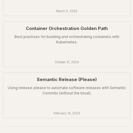
March 2, 2026
Container Orchestration Golden Path
Best practises for building and orchestrating containers with
Kubernetes.
October 31, 2024
Semantic Release (Please)
Using release-please to automate software releases with Semantic
Commits (without the bloat).
February 10, 2024