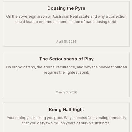
Dousing the Pyre
On the sovereign arson of Australian Real Estate and why a correction
could lead to enormous monetisation of bad housing debt.
April 15, 2026
The Seriousness of Play
On ergodic traps, the eternal recurrence, and why the heaviest burden
requires the lightest spirit.
March 6, 2026
Being Half Right
Your biology is making you poor. Why successful investing demands
that you defy two million years of survival instincts.