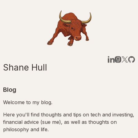
Shane Hull
Blog
Welcome to my blog.
Here you'll find thoughts and tips on tech and investing,
financial advice (sue me), as well as thoughts on
philosophy and life.